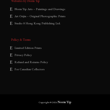
Websites by Norm Yip
Norm Yip Arts – Paintings and Drawings
Art Orijin – Original Photographic Prints
Studio 8 Hong Kong Publishing Ltd.
Policy & Terms
Limited Edition Prints
Privacy Policy
Refund and Returns Policy
For Canadian Collectors
Norm Yip
Copyright © 2026