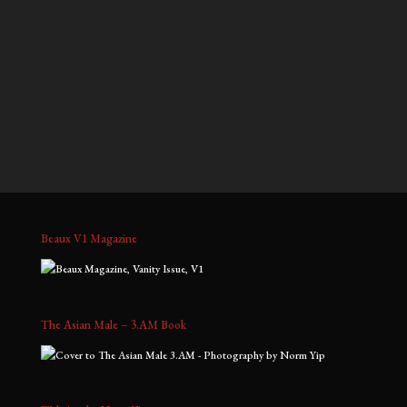
$700.00
$700.00
through
through
Ray
Jeffrey, No. 3
$1,800.00
$1,800.00
Price
Price
$
1,300.00
–
$
3,000.00
$
700.00
–
$
1,800.00
range:
range:
$1,300.00
$700.00
through
through
$3,000.00
$1,800.00
Beaux V1 Magazine
The Asian Male – 3.AM Book