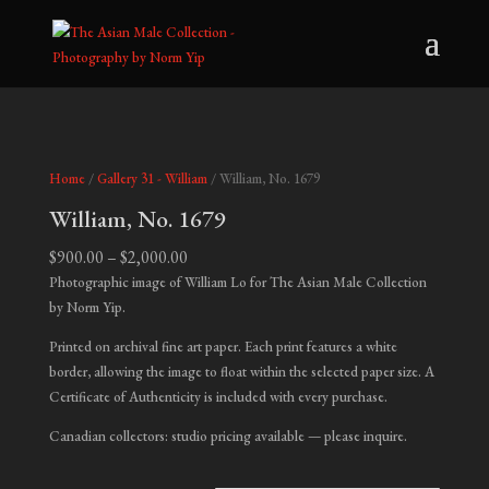
Home
/
Gallery 31 - William
/ William, No. 1679
William, No. 1679
Price
$
900.00
–
$
2,000.00
range:
Photographic image of William Lo for The Asian Male Collection
$900.00
by Norm Yip.
through
Printed on archival fine art paper. Each print features a white
$2,000.00
border, allowing the image to float within the selected paper size. A
Certificate of Authenticity is included with every purchase.
Canadian collectors: studio pricing available — please inquire.