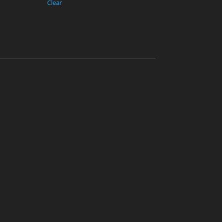
Clear