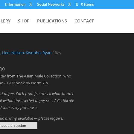
Information
Social Networks
0 Items
LLERY
SHOP
PUBLICATIONS
CONTACT
y, Lien, Nelson, Kwunho, Ryan
/ Ray
Price
.00
range:
Ray from The Asian Male Collection, who
$1,300.00
le – 1.AM
book by Norm Yip.
through
art paper. Each print features a white border,
$3,000.00
t within the selected paper size. A Certificate
ed with every purchase.
io pricing available — please inquire.