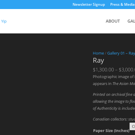
Newsletter Signup
Press & Media
ABOUT
GA
Home
/
Gallery 01 – Ra
Ray
$
1,300.00
–
$
3,000
Photographic image of 
appears in
The Asian Ma
Printed on archival fine 
allowing the image to floa
of Authenticity is includ
Canadian collectors: stud
Paper Size (Inches)