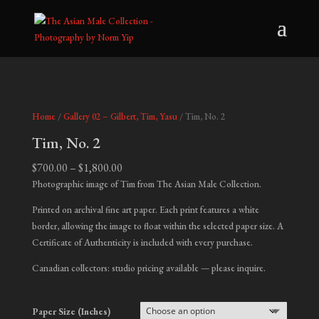
Home
/
Gallery 02 – Gilbert, Tim, Yasu
/ Tim, No. 2
Tim, No. 2
Price
$
700.00
–
$
1,800.00
range:
Photographic image of Tim from The Asian Male Collection.
$700.00
Printed on archival fine art paper. Each print features a white
through
border, allowing the image to float within the selected paper size. A
$1,800.00
Certificate of Authenticity is included with every purchase.
Canadian collectors: studio pricing available — please inquire.
Paper Size (Inches)