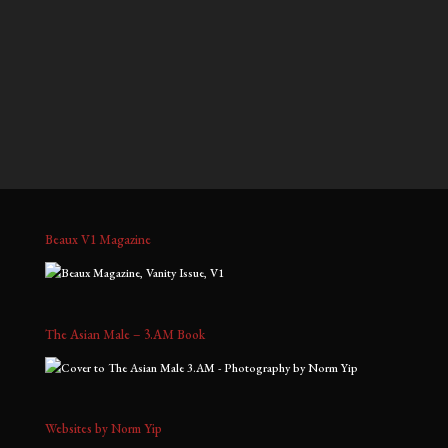
$700.00
$900.00
through
through
Kris D, No. 3
Tim, No. 4
$1,800.00
$2,000.00
Price
Price
$
900.00
–
$
2,000.00
$
700.00
–
$
1,800.00
range:
range:
$900.00
$700.00
through
through
$2,000.00
$1,800.00
Beaux V1 Magazine
The Asian Male – 3.AM Book
Websites by Norm Yip