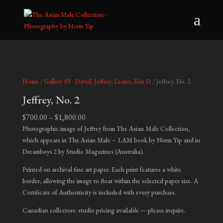
Home
/
Gallery 03 - David, Jeffrey, Leano, Kris D
/ Jeffrey, No. 2
Jeffrey, No. 2
Price
$
700.00
–
$
1,800.00
range:
Photographic image of Jeffrey from The Asian Male Collection,
$700.00
which appears in
The Asian Male – 1.AM
book by Norm Yip and in
through
Dreamboys 2
by Studio Magazines (Australia).
$1,800.00
Printed on archival fine art paper. Each print features a white
border, allowing the image to float within the selected paper size. A
Certificate of Authenticity is included with every purchase.
Canadian collectors: studio pricing available — please inquire.