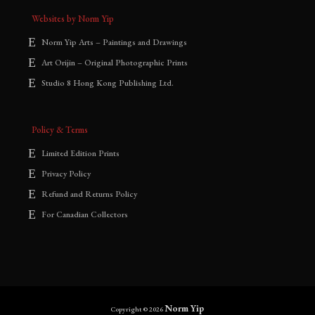
Websites by Norm Yip
Norm Yip Arts – Paintings and Drawings
Art Orijin – Original Photographic Prints
Studio 8 Hong Kong Publishing Ltd.
Policy & Terms
Limited Edition Prints
Privacy Policy
Refund and Returns Policy
For Canadian Collectors
Norm Yip
Copyright © 2026