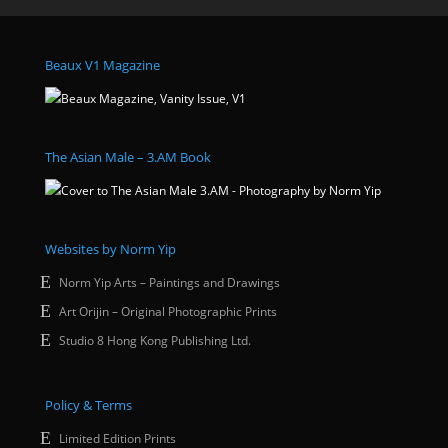
Beaux V1 Magazine
The Asian Male – 3.AM Book
Websites by Norm Yip
Norm Yip Arts – Paintings and Drawings
Art Orijin – Original Photographic Prints
Studio 8 Hong Kong Publishing Ltd.
Policy & Terms
Limited Edition Prints