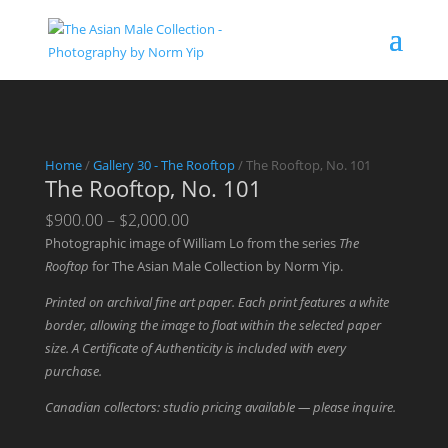
Home
/
Gallery 30 - The Rooftop
/ The Rooftop, No. 101
The Rooftop, No. 101
Price
$
900.00
–
$
2,000.00
range:
Photographic image of William Lo from the series
The
$900.00
Rooftop
for The Asian Male Collection by Norm Yip.
through
Printed on archival fine art paper. Each print features a white
$2,000.00
border, allowing the image to float within the selected paper
size. A Certificate of Authenticity is included with every
purchase.
Canadian collectors: studio pricing available — please inquire.