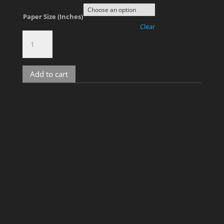
Paper Size (Inches)
Clear
The
Rooftop,
No.
101
Add to cart
quantity
Related products
Kris D, No. 1
Price
$
900.00
–
$
2,000.00
range: