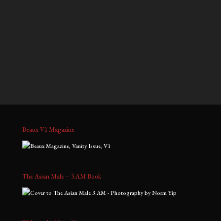
$700.00
$900.00
through
through
Kris D, No. 3
Nelson & Han, No. 1
$1,800.00
$2,000.00
Price
Price
$
900.00
–
$
2,000.00
$
900.00
–
$
2,000.00
range:
range:
$900.00
$900.00
through
through
$2,000.00
$2,000.00
Beaux V1 Magazine
The Asian Male – 3.AM Book