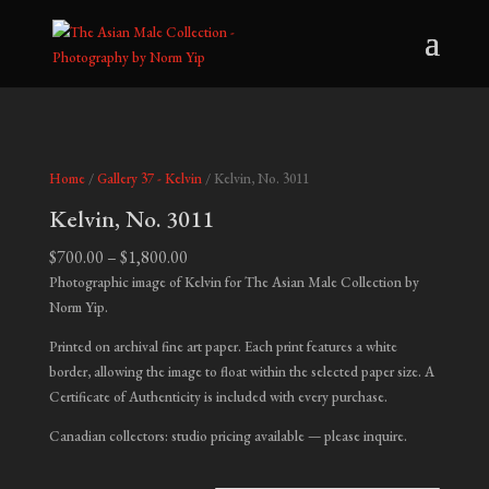
Home
/
Gallery 37 - Kelvin
/ Kelvin, No. 3011
Kelvin, No. 3011
Price
$
700.00
–
$
1,800.00
range:
Photographic image of Kelvin for The Asian Male Collection by
$700.00
Norm Yip.
through
Printed on archival fine art paper. Each print features a white
$1,800.00
border, allowing the image to float within the selected paper size. A
Certificate of Authenticity is included with every purchase.
Canadian collectors: studio pricing available — please inquire.