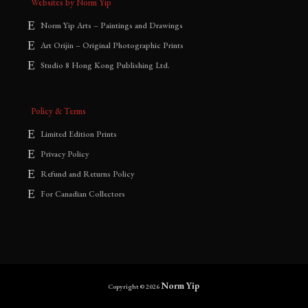
Websites by Norm Yip
Norm Yip Arts – Paintings and Drawings
Art Orijin – Original Photographic Prints
Studio 8 Hong Kong Publishing Ltd.
Policy & Terms
Limited Edition Prints
Privacy Policy
Refund and Returns Policy
For Canadian Collectors
Norm Yip
Copyright © 2026