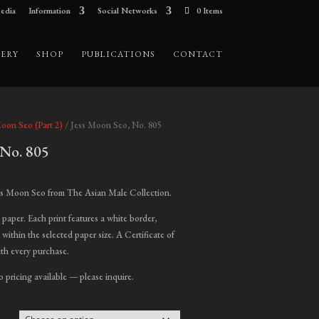
edia
Information
Social Networks
0 Items
ERY
SHOP
PUBLICATIONS
CONTACT
Moon Seo (Part 2)
/ Jess Moon Seo, No. 805
 No. 805
ice
nge:
ss Moon Seo from The Asian Male Collection.
00.00
t paper. Each print features a white border,
hrough
 within the selected paper size. A Certificate of
,000.00
ith every purchase.
o pricing available — please inquire.