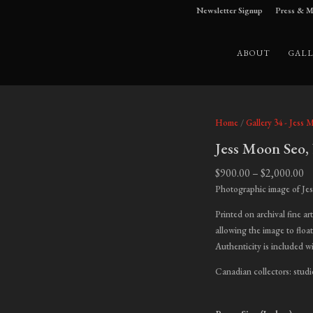
Newsletter Signup
Press & M
ABOUT
GALL
Home
/
Gallery 34 - Jess 
Jess Moon Seo,
Pr
$
900.00
–
$
2,000.00
ra
Photographic image of Je
$9
Printed on archival fine ar
t
allowing the image to float
$2
Authenticity is included w
Canadian collectors: studi