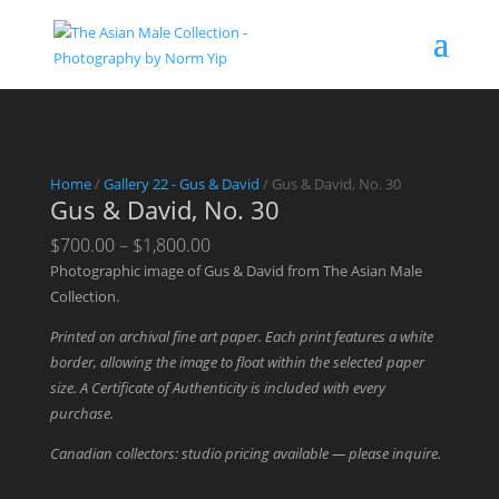
Home
/
Gallery 22 - Gus & David
/ Gus & David, No. 30
Gus & David, No. 30
Price
$
700.00
–
$
1,800.00
range:
Photographic image of Gus & David from The Asian Male
$700.00
Collection.
through
Printed on archival fine art paper. Each print features a white
$1,800.00
border, allowing the image to float within the selected paper
size. A Certificate of Authenticity is included with every
purchase.
Canadian collectors: studio pricing available — please inquire.