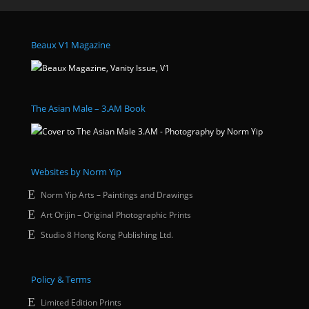
Beaux V1 Magazine
The Asian Male – 3.AM Book
Websites by Norm Yip
Norm Yip Arts – Paintings and Drawings
Art Orijin – Original Photographic Prints
Studio 8 Hong Kong Publishing Ltd.
Policy & Terms
Limited Edition Prints