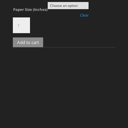
Paper Size (Inches)
Clear
Gus
&
David,
No.
Add to cart
30
quantity
Related products
Tim, No. 12
Price
$
700.00
–
$
1,800.00
range: