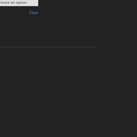
Clear