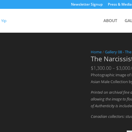
Newsletter Signup
Press & Media
ABOUT
GA
Home
/
Gallery 08 - The
The Narcissis
$
1,300.00
–
$
3,000
Photographic image of
Asian Male Collection b
Printed on archival fine 
allowing the image to floa
of Authenticity is includ
Canadian collectors: stud