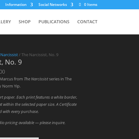
Information
Social Networks
0 Items
LLERY
SHOP
PUBLICATIONS
CONTACT
 Narcissist
/ The Narcissist, No. 9
t, No. 9
Price
.00
range:
 Marcus from
The Narcissist
series in The
$1,300.00
y Norm Yip.
through
art paper. Each print features a white border,
$3,000.00
t within the selected paper size. A Certificate
ed with every purchase.
io pricing available — please inquire.