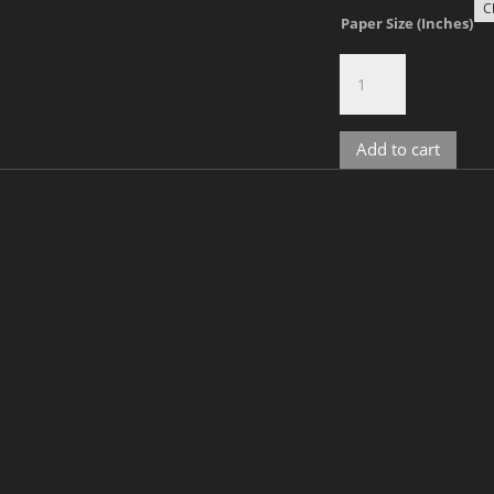
Paper Size (Inches)
The
Narcissist,
No.
9
Add to cart
quantity