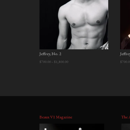
Jeffrey, No. 2
Jeffre
Price
$
700.00
–
$
1,800.00
$
700.0
range:
$700.00
through
$1,800.00
Beaux V1 Magazine
The 