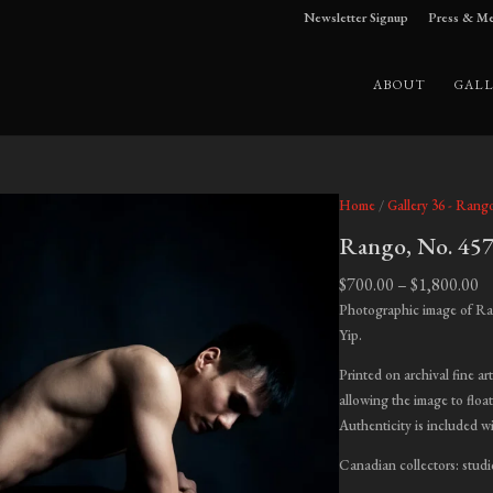
Newsletter Signup
Press & Me
ABOUT
GALL
Home
/
Gallery 36 - Rang
Rango, No. 45
Pr
$
700.00
–
$
1,800.00
ra
Photographic image of Ra
$7
Yip.
t
Printed on archival fine ar
$1
allowing the image to float
Authenticity is included w
Canadian collectors: studi