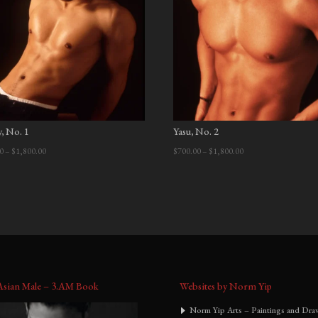
:
y, No. 1
Yasu, No. 2
Price
Price
0
–
$
1,800.00
$
700.00
–
$
1,800.00
range:
range:
$700.00
$700.00
through
through
$1,800.00
$1,800.00
Asian Male – 3.AM Book
Websites by Norm Yip
Norm Yip Arts – Paintings and Dra