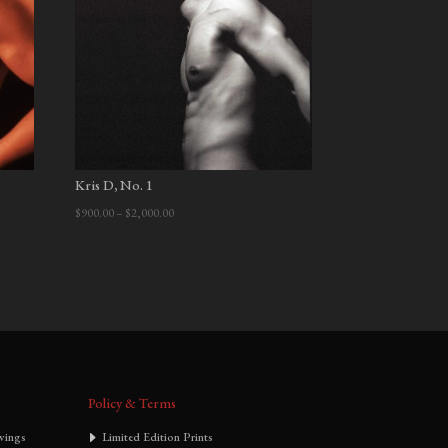
Kris D, No. 1
Price
$
900.00
–
$
2,000.00
range:
$900.00
through
$2,000.00
Policy & Terms
wings
Limited Edition Prints