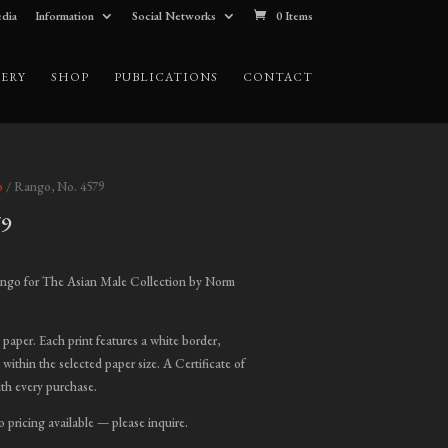
dia
Information
Social Networks
0 Items
ERY
SHOP
PUBLICATIONS
CONTACT
o
/ Rango, No. 4579
79
ice
nge:
ngo for The Asian Male Collection by Norm
00.00
hrough
t paper. Each print features a white border,
,800.00
 within the selected paper size. A Certificate of
ith every purchase.
o pricing available — please inquire.