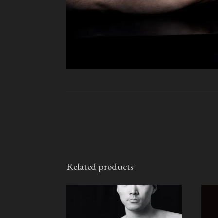
Related products