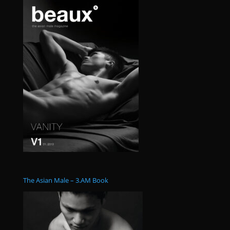
The Asian Male – 3.AM Book