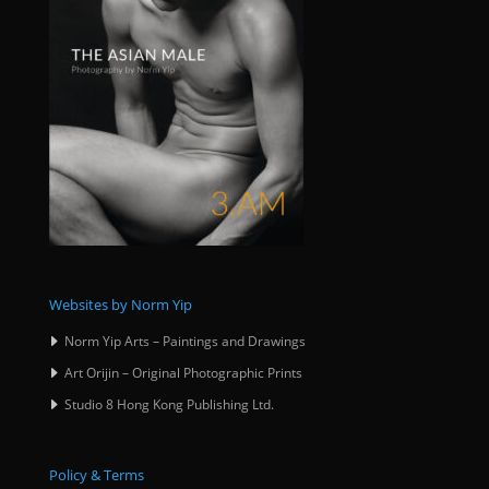
Websites by Norm Yip
Norm Yip Arts – Paintings and Drawings
Art Orijin – Original Photographic Prints
Studio 8 Hong Kong Publishing Ltd.
Policy & Terms