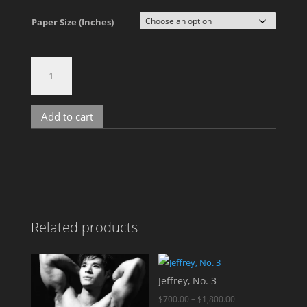
Paper Size (Inches)
Rango,
No.
4529
quantity
Add to cart
A
l
t
e
r
n
Related products
a
t
i
v
Jeffrey, No. 3
e
Price
$
700.00
–
$
1,800.00