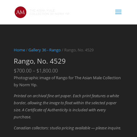
Home
/
Gallery 36 - Rango
/ Rango, No. 4529
Rango, No. 4529
Price
$
700.00
–
$
1,800.00
range:
Photographic image of Rango for The Asian Male Collection
$700.00
by Norm Yip.
through
Printed on archival fine art paper. Each print features a white
$1,800.00
border, allowing the image to float within the selected paper
size. A Certificate of Authenticity is included with every
purchase.
Canadian collectors: studio pricing available — please inquire.