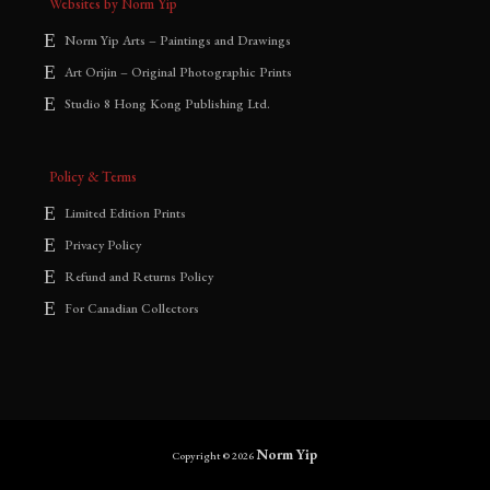
Websites by Norm Yip
Norm Yip Arts – Paintings and Drawings
Art Orijin – Original Photographic Prints
Studio 8 Hong Kong Publishing Ltd.
Policy & Terms
Limited Edition Prints
Privacy Policy
Refund and Returns Policy
For Canadian Collectors
Norm Yip
Copyright © 2026