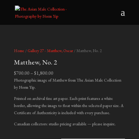
Home
/
Gallery 27 - Matthew, Oscar
/ Matthew, No. 2
Matthew, No. 2
Price
$
700.00
–
$
1,800.00
range:
Photographic image of Matthew from The Asian Male Collection
$700.00
by Norm Yip.
through
Printed on archival fine art paper. Each print features a white
$1,800.00
border, allowing the image to float within the selected paper size. A
Certificate of Authenticity is included with every purchase.
Canadian collectors: studio pricing available — please inquire.