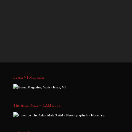
$700.00
$900.00
through
through
Gavin, No. 7
Jeffrey, No. 3
$1,800.00
$2,000.00
Price
Price
$
700.00
–
$
1,800.00
$
700.00
–
$
1,800.00
range:
range:
$700.00
$700.00
through
through
$1,800.00
$1,800.00
Beaux V1 Magazine
The Asian Male – 3.AM Book