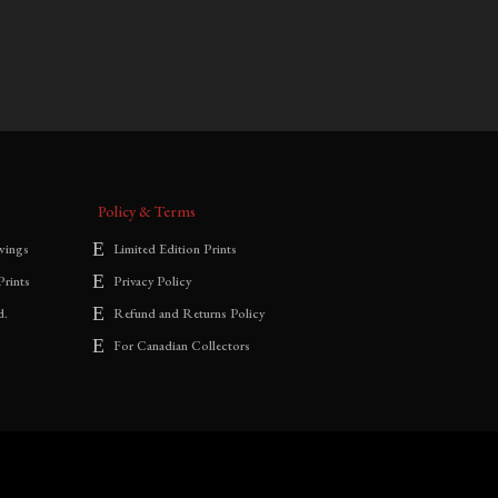
$
700.00
–
$
1,800.00
range:
$700.00
through
$1,800.00
Policy & Terms
wings
Limited Edition Prints
Prints
Privacy Policy
d.
Refund and Returns Policy
For Canadian Collectors