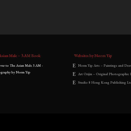
0
–
$
1,800.00
$
700.00
–
$
1,800.00
:
range:
range:
$700.00
$700.00
through
through
$1,800.00
$1,800.00
Asian Male – 3.AM Book
Websites by Norm Yip
Norm Yip Arts – Paintings and Dra
Art Orijin – Original Photographic 
Studio 8 Hong Kong Publishing Lt