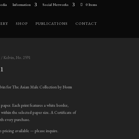
edia
Information
Social Networks
0 Items
ERY
SHOP
PUBLICATIONS
CONTACT
/ Kelvin, No. 2591
91
ice
nge:
lvin for The Asian Male Collection by Norm
00.00
hrough
t paper. Each print features a white border,
,800.00
 within the selected paper size. A Certificate of
ith every purchase.
o pricing available — please inquire.