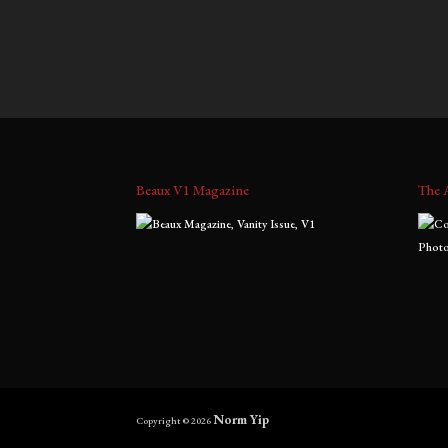
$
700.00
–
$
1,800.00
$
700.0
range:
$700.00
through
$1,800.00
Beaux V1 Magazine
The 
Norm Yip
Copyright © 2026