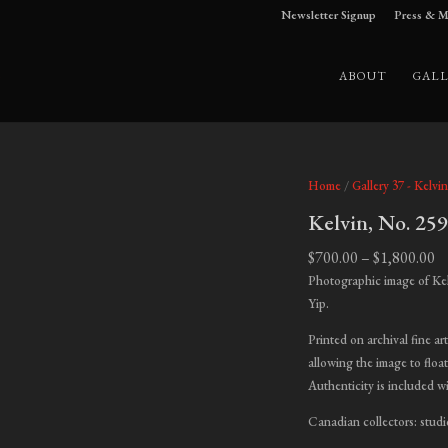
Newsletter Signup
Press & M
ABOUT
GALL
Home
/
Gallery 37 - Kelvin
Kelvin, No. 25
Pr
$
700.00
–
$
1,800.00
ra
Photographic image of Ke
$7
Yip.
t
Printed on archival fine ar
$1
allowing the image to float
Authenticity is included w
Canadian collectors: studi