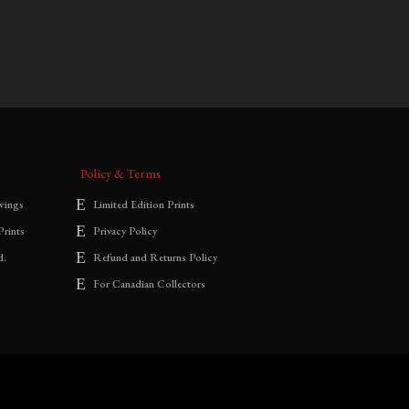
$
700.00
–
$
1,800.00
range:
$700.00
through
$1,800.00
Policy & Terms
wings
Limited Edition Prints
Prints
Privacy Policy
d.
Refund and Returns Policy
For Canadian Collectors