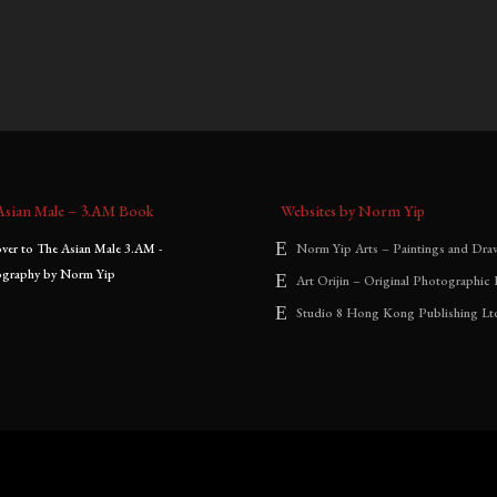
.00
–
$
3,000.00
$
900.00
–
$
2,000.00
:
range:
range:
$1,300.00
$900.00
through
through
$3,000.00
$2,000.00
Asian Male – 3.AM Book
Websites by Norm Yip
Norm Yip Arts – Paintings and Dra
Art Orijin – Original Photographic 
Studio 8 Hong Kong Publishing Lt