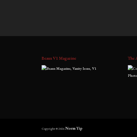
$
700.00
–
$
1,800.00
$
1,300
range:
$700.00
through
$1,800.00
Beaux V1 Magazine
The 
Norm Yip
Copyright © 2026