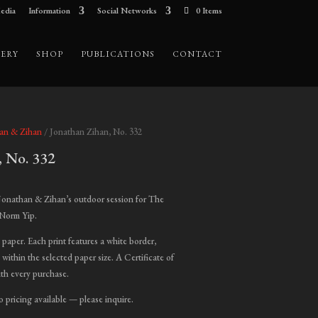
edia
Information
Social Networks
0 Items
ERY
SHOP
PUBLICATIONS
CONTACT
han & Zihan
/ Jonathan Zihan, No. 332
, No. 332
ice
nge:
Jonathan & Zihan’s outdoor session for The
00.00
 Norm Yip.
hrough
t paper. Each print features a white border,
,000.00
 within the selected paper size. A Certificate of
ith every purchase.
o pricing available — please inquire.