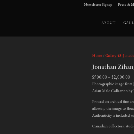
Newsletter Signup
Press & M
ABOUT
GALL
Home
/
Gallery 43 -Jonat
Jonathan Zihan
Pr
$
900.00
–
$
2,000.00
ra
Photographic image from 
$9
Asian Male Collection by
t
Printed on archival fine ar
$2
allowing the image to float
Authenticity is included w
Canadian collectors: studi