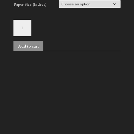
Paper Size (Inches)
Gus
&
David,
No.
Add to cart
318
quantity
Related products
Nelson & Han, No. 3
Kwunho
Price
Price
$
900.00
–
$
2,000.00
$
900.00
–
$
2,000.00
range:
range: