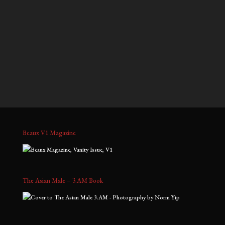
$900.00
$900.00
through
through
Jeffrey, No. 1
Kris D, No. 2
$2,000.00
$2,000.00
Price
Price
$
700.00
–
$
1,800.00
$
900.00
–
$
2,000.00
range:
range:
$700.00
$900.00
through
through
$1,800.00
$2,000.00
Beaux V1 Magazine
The Asian Male – 3.AM Book