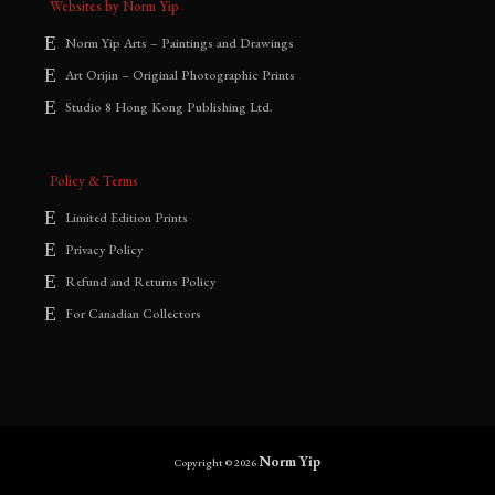
Websites by Norm Yip
Norm Yip Arts – Paintings and Drawings
Art Orijin – Original Photographic Prints
Studio 8 Hong Kong Publishing Ltd.
Policy & Terms
Limited Edition Prints
Privacy Policy
Refund and Returns Policy
For Canadian Collectors
Norm Yip
Copyright © 2026