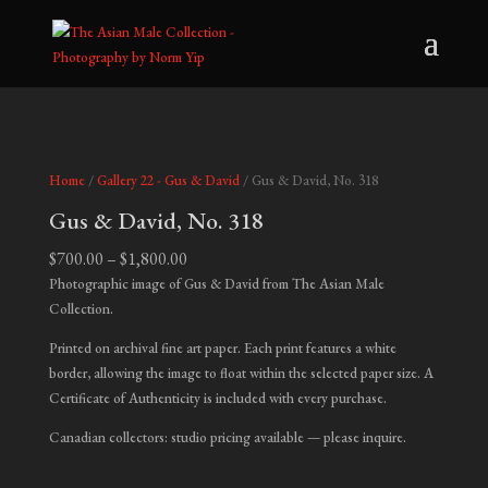
Home
/
Gallery 22 - Gus & David
/ Gus & David, No. 318
Gus & David, No. 318
Price
$
700.00
–
$
1,800.00
range:
Photographic image of Gus & David from The Asian Male
$700.00
Collection.
through
Printed on archival fine art paper. Each print features a white
$1,800.00
border, allowing the image to float within the selected paper size. A
Certificate of Authenticity is included with every purchase.
Canadian collectors: studio pricing available — please inquire.