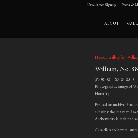
Newsletter Signup
Press & M
ABOUT
GALL
Home
/
Gallery 31 - Willia
William, No. 8
Pr
$
900.00
–
$
2,000.00
ra
Photographic image of Wil
$9
Norm Yip.
t
Printed on archival fine ar
$2
allowing the image to float
Authenticity is included w
Canadian collectors: studi