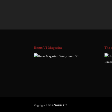
$
700.00
–
$
1,800.00
$
700.0
range:
$700.00
through
$1,800.00
Beaux V1 Magazine
The 
Norm Yip
Copyright © 2026