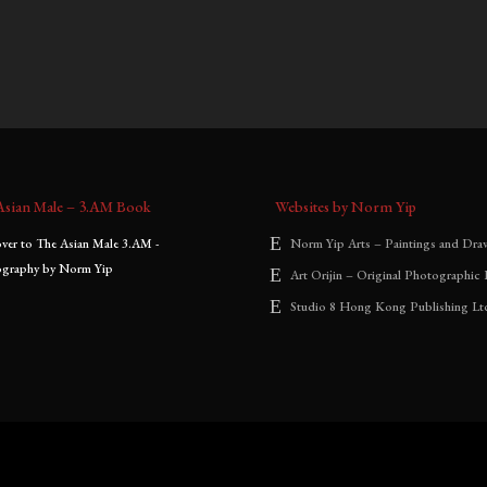
0
–
$
1,800.00
$
900.00
–
$
2,000.00
:
range:
range:
$700.00
$900.00
through
through
$1,800.00
$2,000.00
Asian Male – 3.AM Book
Websites by Norm Yip
Norm Yip Arts – Paintings and Dra
Art Orijin – Original Photographic 
Studio 8 Hong Kong Publishing Lt