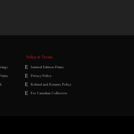
$
700.00
–
$
1,800.00
range:
$700.00
through
$1,800.00
Policy & Terms
wings
Limited Edition Prints
Prints
Privacy Policy
d.
Refund and Returns Policy
For Canadian Collectors