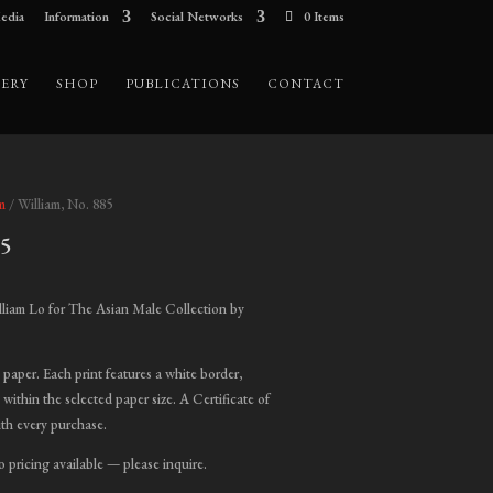
edia
Information
Social Networks
0 Items
ERY
SHOP
PUBLICATIONS
CONTACT
m
/ William, No. 885
85
ice
nge:
liam Lo for The Asian Male Collection by
00.00
hrough
t paper. Each print features a white border,
,000.00
 within the selected paper size. A Certificate of
ith every purchase.
o pricing available — please inquire.