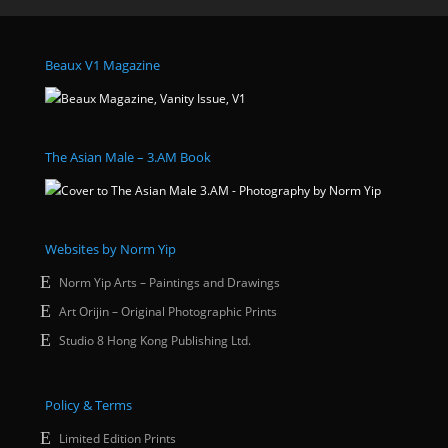
Beaux V1 Magazine
The Asian Male – 3.AM Book
Websites by Norm Yip
Norm Yip Arts – Paintings and Drawings
Art Orijin – Original Photographic Prints
Studio 8 Hong Kong Publishing Ltd.
Policy & Terms
Limited Edition Prints