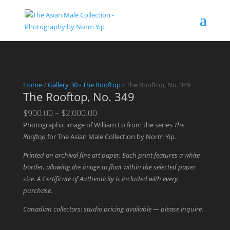
Home
/
Gallery 30 - The Rooftop
/ The Rooftop, No. 349
The Rooftop, No. 349
Price
$
900.00
–
$
2,000.00
range:
Photographic image of William Lo from the series
The
$900.00
Rooftop
for The Asian Male Collection by Norm Yip.
through
Printed on archival fine art paper. Each print features a white
$2,000.00
border, allowing the image to float within the selected paper
size. A Certificate of Authenticity is included with every
purchase.
Canadian collectors: studio pricing available — please inquire.