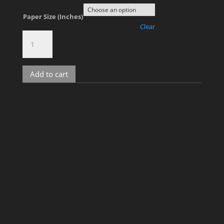
Paper Size (Inches)
Clear
The
Rooftop,
No.
349
Add to cart
quantity
Related products
Tim, No. 5
Price
$
700.00
–
$
1,800.00
range: