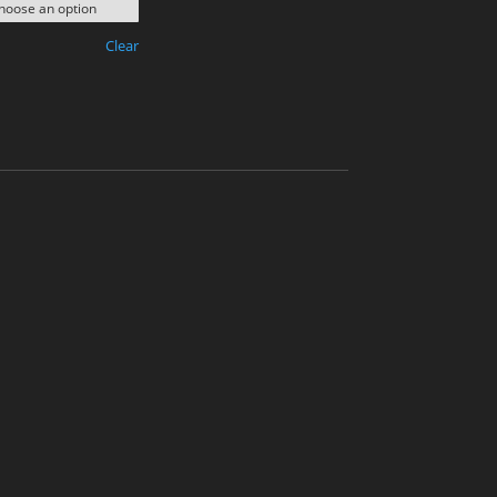
Clear