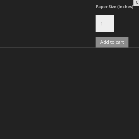
Paper Size (Inches)
Raphael,
No.
2-
1567
Add to cart
quantity