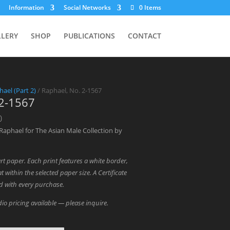
Information
Social Networks
0 Items
LLERY
SHOP
PUBLICATIONS
CONTACT
hael (Part 2)
/ Raphael, No. 2-1567
 2-1567
Price
0
range:
Raphael for The Asian Male Collection by
$700.00
through
art paper. Each print features a white border,
$1,800.00
t within the selected paper size. A Certificate
ed with every purchase.
io pricing available — please inquire.