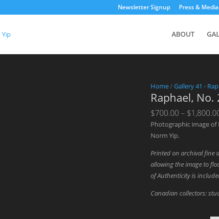
Newsletter Signup
Press & Media
ABOUT
GA
Home
/
Gallery 41 - Rap
Raphael, No.
$
700.00
–
$
1,800.0
Photographic image of 
Norm Yip.
Printed on archival fine 
allowing the image to floa
of Authenticity is includ
Canadian collectors: stud