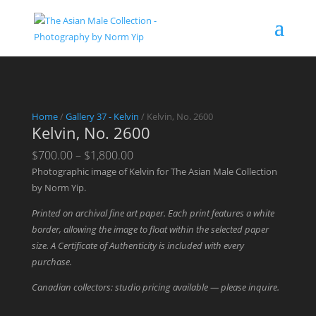
Home
/
Gallery 37 - Kelvin
/ Kelvin, No. 2600
Kelvin, No. 2600
Price
$
700.00
–
$
1,800.00
range:
Photographic image of Kelvin for The Asian Male Collection
$700.00
by Norm Yip.
through
Printed on archival fine art paper. Each print features a white
$1,800.00
border, allowing the image to float within the selected paper
size. A Certificate of Authenticity is included with every
purchase.
Canadian collectors: studio pricing available — please inquire.