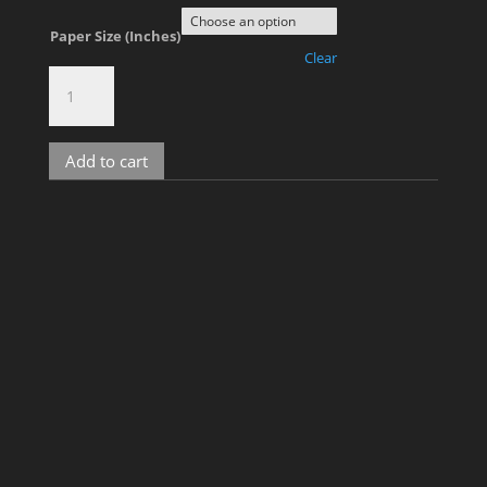
Paper Size (Inches)
Clear
Kelvin,
No.
2600
quantity
Add to cart
Related products
Kris D, No. 1
Price
$
900.00
–
$
2,000.00
range: