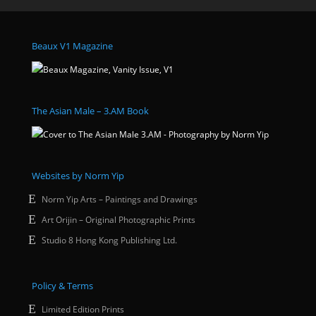
Beaux V1 Magazine
The Asian Male – 3.AM Book
Websites by Norm Yip
Norm Yip Arts – Paintings and Drawings
Art Orijin – Original Photographic Prints
Studio 8 Hong Kong Publishing Ltd.
Policy & Terms
Limited Edition Prints