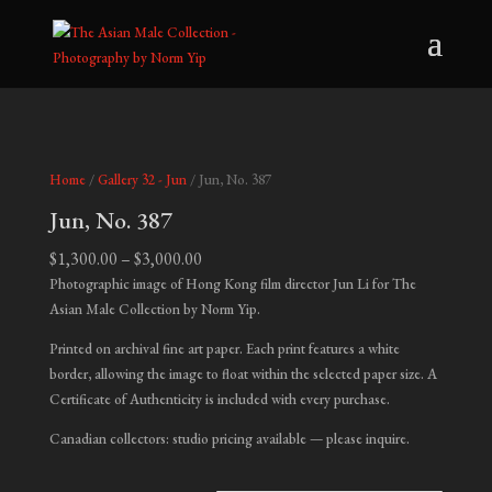
Home
/
Gallery 32 - Jun
/ Jun, No. 387
Jun, No. 387
Price
$
1,300.00
–
$
3,000.00
range:
Photographic image of Hong Kong film director Jun Li for The
$1,300.00
Asian Male Collection by Norm Yip.
through
Printed on archival fine art paper. Each print features a white
$3,000.00
border, allowing the image to float within the selected paper size. A
Certificate of Authenticity is included with every purchase.
Canadian collectors: studio pricing available — please inquire.