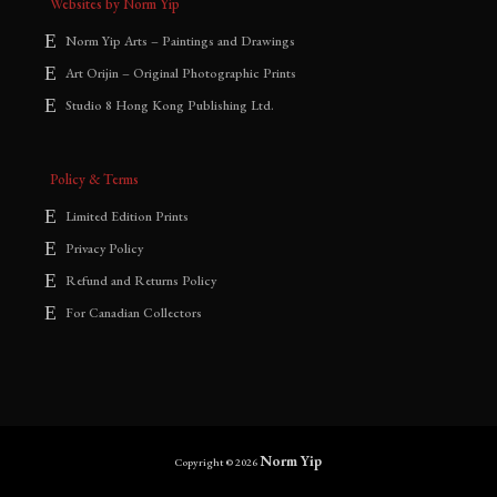
Websites by Norm Yip
Norm Yip Arts – Paintings and Drawings
Art Orijin – Original Photographic Prints
Studio 8 Hong Kong Publishing Ltd.
Policy & Terms
Limited Edition Prints
Privacy Policy
Refund and Returns Policy
For Canadian Collectors
Norm Yip
Copyright © 2026