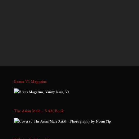
$900.00
$700.00
through
through
Nelson & Han, No. 3
Gavin, No. 7
$2,000.00
$1,800.00
Price
Price
$
900.00
–
$
2,000.00
$
700.00
–
$
1,800.00
range:
range:
$900.00
$700.00
through
through
$2,000.00
$1,800.00
Beaux V1 Magazine
The Asian Male – 3.AM Book