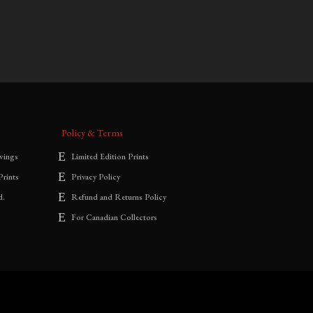
$
700.00
–
$
1,800.00
range:
$700.00
through
$1,800.00
Policy & Terms
wings
Limited Edition Prints
Prints
Privacy Policy
d.
Refund and Returns Policy
For Canadian Collectors