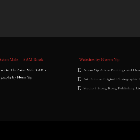
0
–
$
2,000.00
$
900.00
–
$
2,000.00
:
range:
range:
$900.00
$900.00
through
through
$2,000.00
$2,000.00
Asian Male – 3.AM Book
Websites by Norm Yip
Norm Yip Arts – Paintings and Dra
Art Orijin – Original Photographic 
Studio 8 Hong Kong Publishing Lt