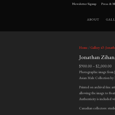
Newsletter Signup
Press & M
ABOUT
GALL
Home
/
Gallery 43 -Jonat
Jonathan Zihan
Pr
$
900.00
–
$
2,000.00
ra
Photographic image from 
$9
Asian Male Collection by
t
Printed on archival fine ar
$2
allowing the image to float
Authenticity is included w
Canadian collectors: studi