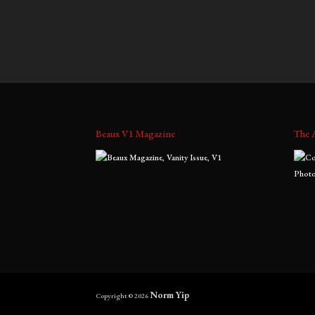
$
700.00
–
$
1,800.00
$
900.0
range:
$700.00
through
$1,800.00
Beaux V1 Magazine
The 
Norm Yip
Copyright © 2026