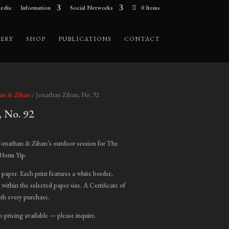
edia
Information
Social Networks
0 Items
ERY
SHOP
PUBLICATIONS
CONTACT
han & Zihan
/ Jonathan Zihan, No. 92
, No. 92
ice
nge:
Jonathan & Zihan’s outdoor session for The
00.00
 Norm Yip.
hrough
t paper. Each print features a white border,
,000.00
 within the selected paper size. A Certificate of
ith every purchase.
o pricing available — please inquire.