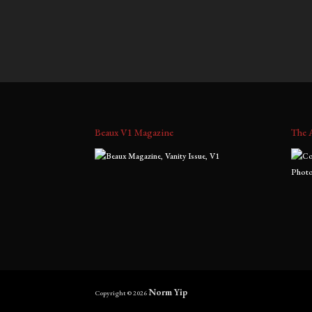
$
900.00
–
$
2,000.00
$
700.0
range:
$900.00
through
$2,000.00
Beaux V1 Magazine
The 
Norm Yip
Copyright © 2026