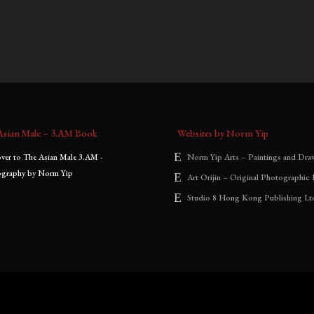
0
–
$
1,800.00
$
700.00
–
$
1,800.00
:
range:
range:
$700.00
$700.00
through
through
$1,800.00
$1,800.00
Asian Male – 3.AM Book
Websites by Norm Yip
Norm Yip Arts – Paintings and Dra
Art Orijin – Original Photographic 
Studio 8 Hong Kong Publishing Lt