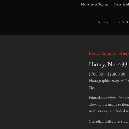
Newsletter Signup
Press & M
ABOUT
GALL
Home
/
Gallery 33 - Hanry
Hanry, No. 433
Pr
$
700.00
–
$
1,800.00
ra
Photographic image of Ha
$7
Yip.
t
Printed on archival fine ar
$1
allowing the image to float
Authenticity is included w
Canadian collectors: studi