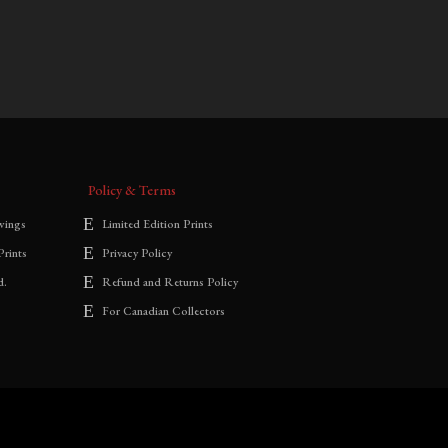
$
700.00
–
$
1,800.00
range:
$700.00
through
$1,800.00
Policy & Terms
wings
Limited Edition Prints
Prints
Privacy Policy
d.
Refund and Returns Policy
For Canadian Collectors