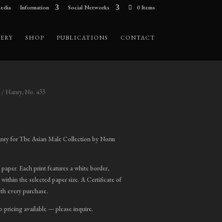
edia
Information
Social Networks
0 Items
ERY
SHOP
PUBLICATIONS
CONTACT
/ Hanry, No. 433
ice
nge:
nry for The Asian Male Collection by Norm
00.00
hrough
t paper. Each print features a white border,
,800.00
 within the selected paper size. A Certificate of
ith every purchase.
o pricing available — please inquire.