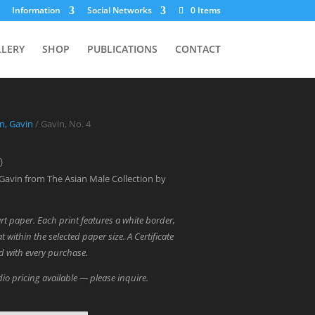
Information
Social Networks
0 Items
LLERY
SHOP
PUBLICATIONS
CONTACT
in, Gavin
/ Gavin, No. 4
Price
0
range:
Gavin from The Asian Male Collection by
$700.00
through
art paper. Each print features a white border,
$1,800.00
t within the selected paper size. A Certificate
ed with every purchase.
io pricing available — please inquire.