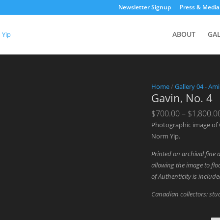
Newsletter Signup
Press & Media
ABOUT
GA
Home
/
Gallery 04 - Am
Gavin, No. 4
$
700.00
–
$
1,800.0
Photographic image of 
Norm Yip.
Printed on archival fine 
allowing the image to floa
of Authenticity is includ
Canadian collectors: stud