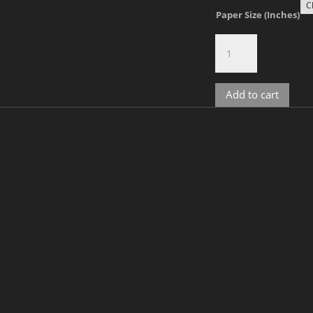
Paper Size (Inches)
Gavin,
No.
4
quantity
Add to cart