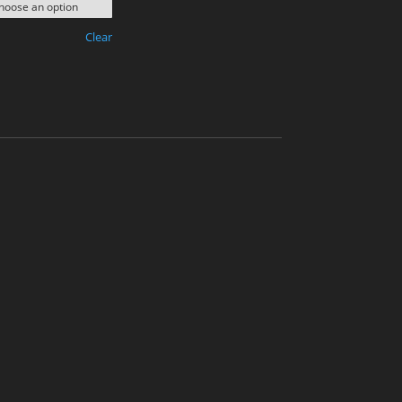
Clear