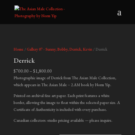
Home
/
Gallery 07 - Sunny, Bobby, Derrick, Kevin
/ Derrick
Derrick
Price
$
700.00
–
$
1,800.00
range:
Photographic image of Derrick from The Asian Male Collection,
$700.00
which appears in
The Asian Male – 2.AM
book by Norm Yip.
through
Printed on archival fine art paper. Each print features a white
$1,800.00
border, allowing the image to float within the selected paper size. A
Certificate of Authenticity is included with every purchase.
Canadian collectors: studio pricing available — please inquire.