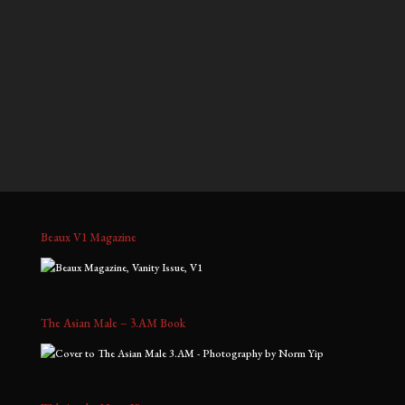
$700.00
$900.00
through
through
Jeffrey, No. 2
Jeffrey, No. 3
$1,800.00
$2,000.00
Price
Price
$
700.00
–
$
1,800.00
$
700.00
–
$
1,800.00
range:
range:
$700.00
$700.00
through
through
$1,800.00
$1,800.00
Beaux V1 Magazine
The Asian Male – 3.AM Book