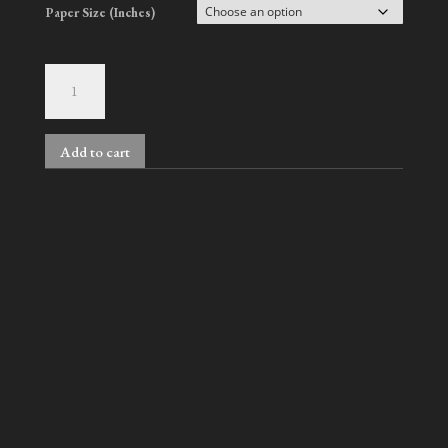
Paper Size (Inches)
Derrick
quantity
Add to cart
A
l
t
e
r
n
Related products
a
t
i
v
Gilbert, No. 2
Nelson & Han, No. 4
e
Price
Price
$
700.00
–
$
1,800.00
$
900.00
–
$
2,000.00
:
range:
range: