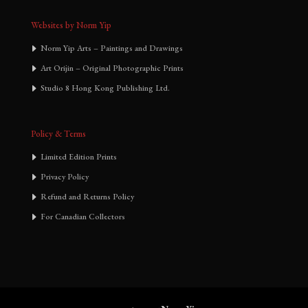
Websites by Norm Yip
Norm Yip Arts – Paintings and Drawings
Art Orijin – Original Photographic Prints
Studio 8 Hong Kong Publishing Ltd.
Policy & Terms
Limited Edition Prints
Privacy Policy
Refund and Returns Policy
For Canadian Collectors