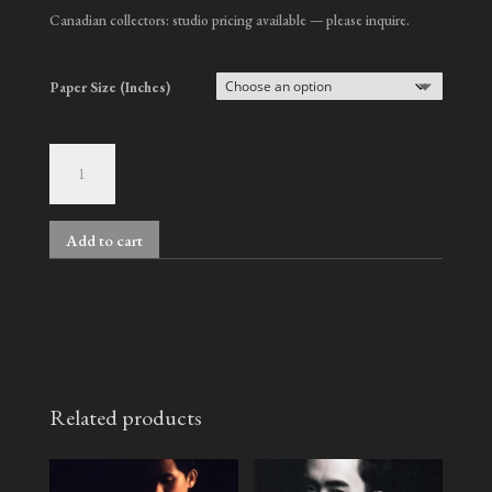
Canadian collectors: studio pricing available — please inquire.
Paper Size (Inches)
Colin,
No.
5
quantity
Add to cart
A
l
t
e
r
n
Related products
a
t
i