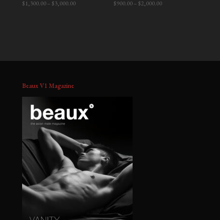
Price
Price
$
1,300.00
–
$
3,000.00
$
900.00
–
$
2,000.00
range:
range:
$1,300.00
$900.00
through
through
$3,000.00
$2,000.00
Beaux V1 Magazine