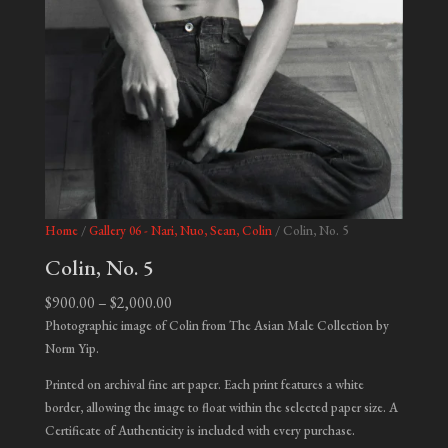
Home
/
Gallery 06 - Nari, Nuo, Sean, Colin
/ Colin, No. 5
Colin, No. 5
Price
$
900.00
–
$
2,000.00
range:
Photographic image of Colin from The Asian Male Collection by
$900.00
Norm Yip.
through
Printed on archival fine art paper. Each print features a white
$2,000.00
border, allowing the image to float within the selected paper size. A
Certificate of Authenticity is included with every purchase.