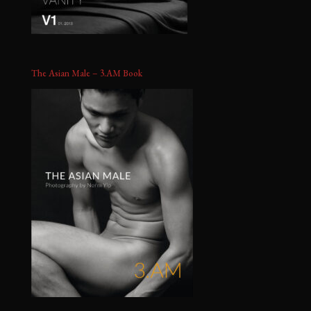
The Asian Male – 3.AM Book