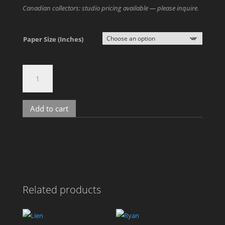
Canadian collectors: studio pricing available — please inquire.
Paper Size (Inches)
David
M
quantity
Add to cart
A
l
t
e
r
n
Related products
a
t
i