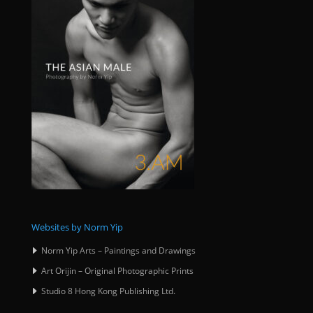
Websites by Norm Yip
Norm Yip Arts – Paintings and Drawings
Art Orijin – Original Photographic Prints
Studio 8 Hong Kong Publishing Ltd.