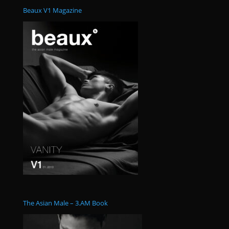
Beaux V1 Magazine
The Asian Male – 3.AM Book