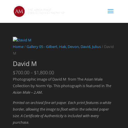
Home
/
Gallery 05 - Gilbert, Hak, Devon, David, Julius
/ David
M
David M
Price
$
700.00
–
$
1,800.00
range:
Photographic image of David M from The Asian Male
$700.00
Collection by Norm Yip. This photograph is featured in
The
through
Asian Male – 2.AM
.
$1,800.00
Printed on archival fine art paper. Each print features a white
border, allowing the image to float within the selected paper
size. A Certificate of Authenticity is included with every
purchase.